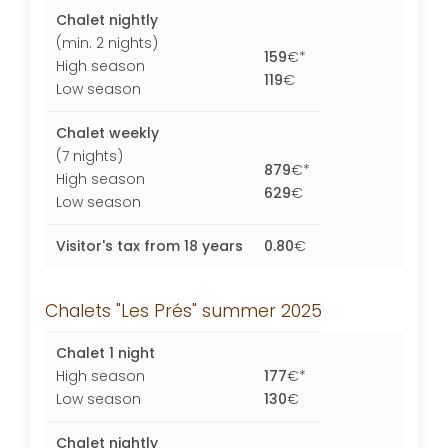
Chalet nightly
(min. 2 nights)
159
€*
High season
119
€
Low season
Chalet weekly
(7 nights)
879
€*
High season
629
€
Low season
Visitor's tax from 18 years
0.80
€
Chalets "Les Prés" summer 2025
Chalet 1 night
High season
177
€*
Low season
130
€
Chalet nightly