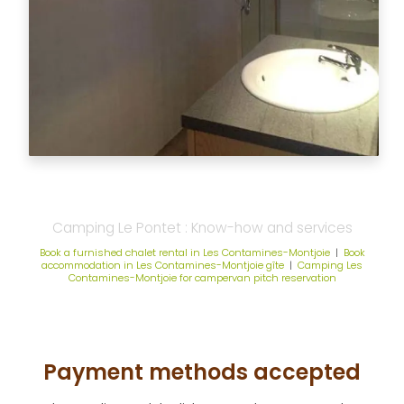
Camping Le Pontet : Know-how and services
Book a furnished chalet rental in Les Contamines-Montjoie
|
Book
accommodation in Les Contamines-Montjoie gîte
|
Camping Les
Contamines-Montjoie for campervan pitch reservation
Payment methods accepted