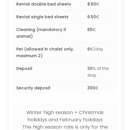
Rental double bed sheets
8.50
€
Rental single bed sheets
6.50
€
Cleaning (mandatory if
65
€
animal)
Pet (allowed in chalet only,
6
€/day
maximum 2)
Deposit
30
% of the
stay
Security deposit
300
€
Winter high season = Christmas
holidays and February holidays
The high season rate is only for the