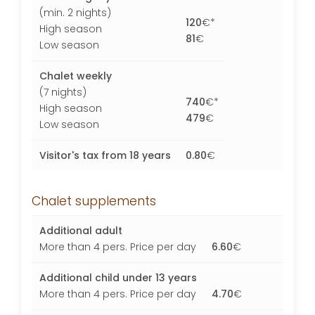
(min. 2 nights)
120
€*
High season
81
€
Low season
Chalet weekly
(7 nights)
740
€*
High season
479
€
Low season
Visitor's tax from 18 years
0.80
€
Chalet supplements
Additional adult
More than 4 pers. Price per day
6.60
€
Additional child under 13 years
More than 4 pers. Price per day
4.70
€