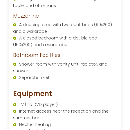
table, and ottomans
Mezzanine
A sleeping area with two bunk beds (90x200)
and a wardrobe
A closed bedroom with a double bed
(160x200) and a wardrobe
Bathroom Facilities
Shower room with vanity unit, radiator, and
shower
Separate toilet
Equipment
TV (no DVD player)
Internet access near the reception and the
summer bar
Electric heating