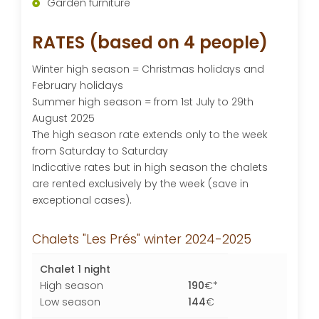
Garden furniture
RATES (based on 4 people)
Winter high season = Christmas holidays and
February holidays
Summer high season = from 1st July to 29th
August 2025
The high season rate extends only to the week
from Saturday to Saturday
Indicative rates but in high season the chalets
are rented exclusively by the week (save in
exceptional cases).
Chalets "Les Prés" winter 2024-2025
Chalet 1 night
High season
190
€*
Low season
144
€