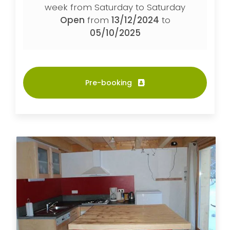
week from Saturday to Saturday
Open
from
13/12/2024
to
05/10/2025
Pre-booking