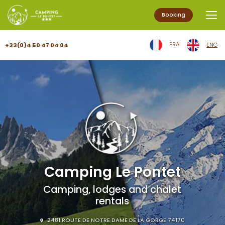
Booking
Aller
FRA
ENG
+33(0)4 50 47 04 04
au
contenu
principal
Camping Le Pontet
Camping, lodges and chalet
rentals
2481 ROUTE DE NOTRE DAME DE LA GORGE 74170