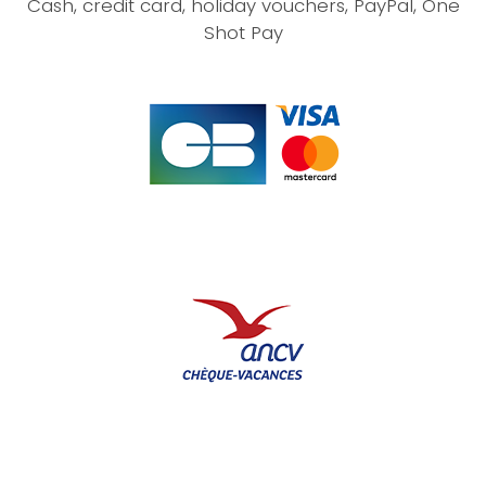
Cash, credit card, holiday vouchers, PayPal, One
Shot Pay