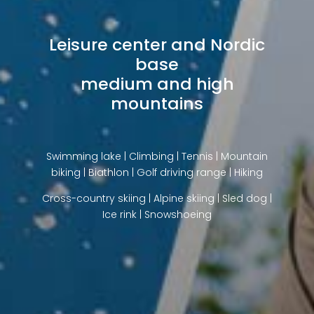
Leisure center and Nordic
base
medium and high
mountains
Swimming lake | Climbing | Tennis | Mountain
biking | Biathlon | Golf driving range | Hiking
Cross-country skiing | Alpine skiing | Sled dog |
Ice rink | Snowshoeing