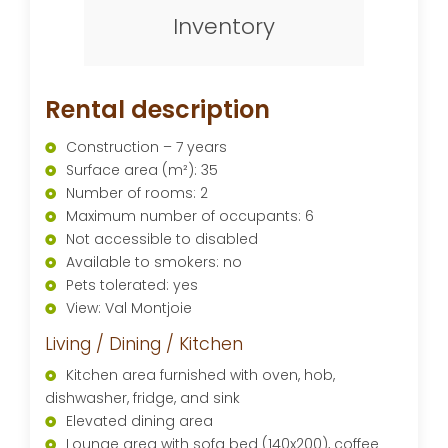
Inventory
Rental description
Construction – 7 years
Surface area (m²): 35
Number of rooms: 2
Maximum number of occupants: 6
Not accessible to disabled
Available to smokers: no
Pets tolerated: yes
View: Val Montjoie
Living / Dining / Kitchen
Kitchen area furnished with oven, hob,
dishwasher, fridge, and sink
Elevated dining area
Lounge area with sofa bed (140x200), coffee