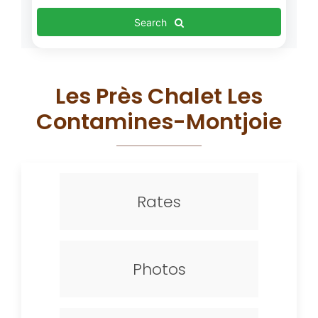
Search
Les Près Chalet Les
Contamines-Montjoie
Rates
Photos