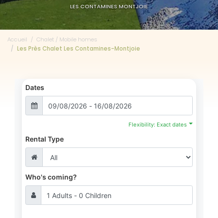
LES CONTAMINES MONTJOIE
Accueil
Chalet / Mobile homes
Les Près Chalet Les Contamines-Montjoie
Dates
Flexibility: Exact dates
Rental Type
Who's coming?