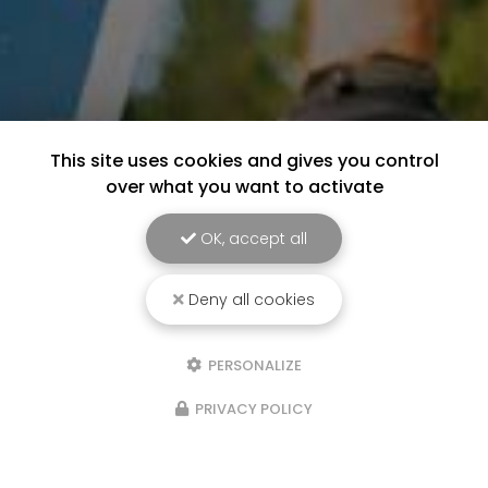
This site uses cookies and gives you control
over what you want to activate
OK, accept all
Deny all cookies
PERSONALIZE
PRIVACY POLICY