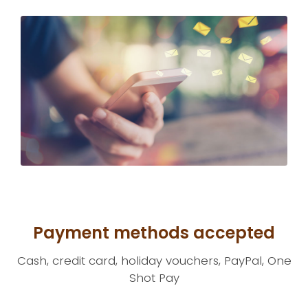
Payment methods accepted
Cash, credit card, holiday vouchers, PayPal, One
Shot Pay