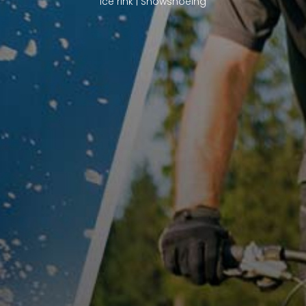
Ice rink | Snowshoeing