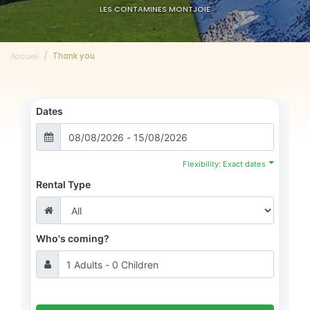
LES CONTAMINES MONTJOIE
Accueil
Thank you
Dates
Flexibility: Exact dates
Rental Type
Who's coming?