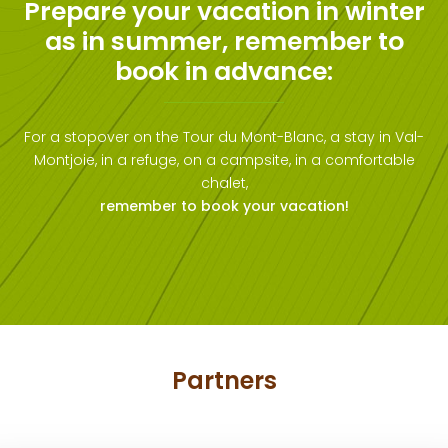
Prepare your vacation in winter
as in summer, remember to
book in advance:
For a stopover on the Tour du Mont-Blanc, a stay in Val-
Montjoie, in a refuge, on a campsite, in a comfortable
chalet,
remember to book your vacation!
Partners