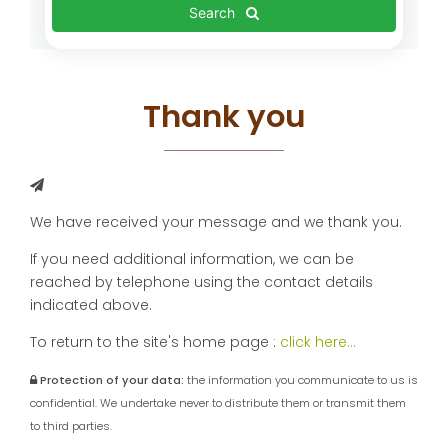
Search
Thank you
We have received your message and we thank you.
If you need additional information, we can be
reached by telephone using the contact details
indicated above.
To return to the site's home page :
click here...
Protection of your data:
the information you communicate to us is
confidential. We undertake never to distribute them or transmit them
to third parties.