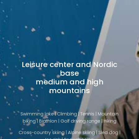
Leisure center and Nordic
base
medium and high
mountains
Swimming lake | Climbing | Tennis | Mountain
biking | Biathlon | Golf driving range | Hiking
Cross-country skiing | Alpine skiing | Sled dog |