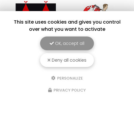
This site uses cookies and gives you control
over what you want to activate
OK, accept all
Deny all cookies
PERSONALIZE
PRIVACY POLICY